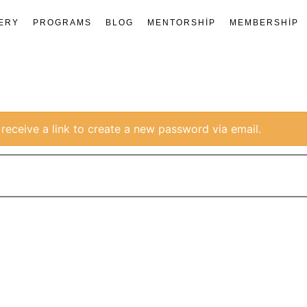
ERY
PROGRAMS
BLOG
MENTORSHIP
MEMBERSHIP
receive a link to create a new password via email.