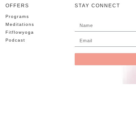
OFFERS
STAY CONNECT
Programs
Meditations
Fitflowyoga
Podcast