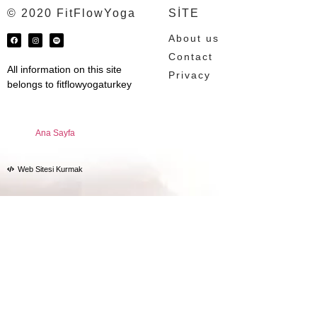
© 2020 FitFlowYoga
SİTE
About us
Contact
All information on this site
Privacy
belongs to fitflowyogaturkey
Ana Sayfa
Web Sitesi Kurmak