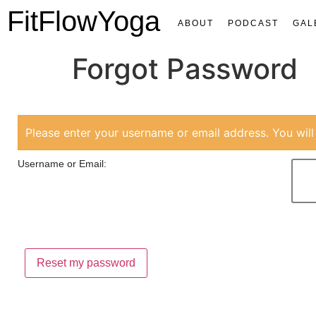
FitFlowYoga
ABOUT
PODCAST
GAL
Forgot Password
Please enter your username or email address. You will 
Username or Email: