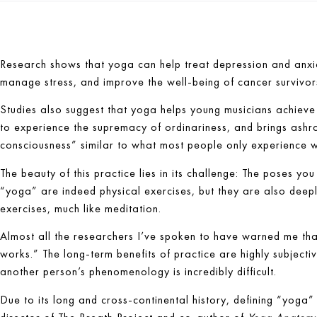
Research shows that yoga can help treat depression and anxie
manage stress, and improve the well-being of cancer survivor
Studies also suggest that yoga helps young musicians achiev
to experience the supremacy of ordinariness, and brings ashram
consciousness” similar to what most people only experience w
The beauty of this practice lies in its challenge: The poses y
“yoga” are indeed physical exercises, but they are also deep
exercises, much like meditation.
Almost all the researchers I’ve spoken to have warned me th
works.” The long-term benefits of practice are highly subjecti
another person’s phenomenology is incredibly difficult.
Due to its long and cross-continental history, defining “yoga”