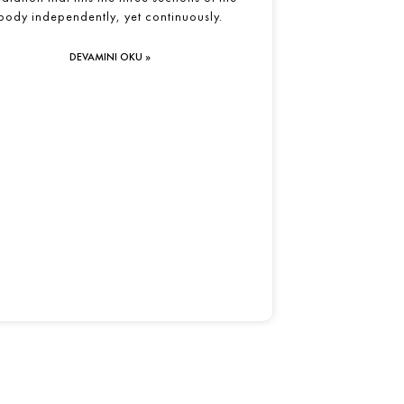
body independently, yet continuously.
DEVAMINI OKU »
Yolculuğa FitFlowYoga İle Başla…