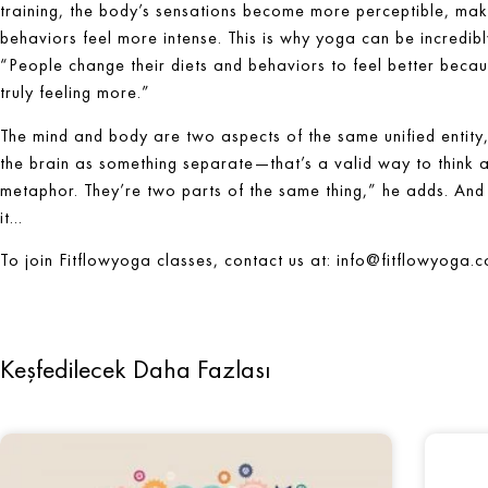
training, the body’s sensations become more perceptible, makin
behaviors feel more intense. This is why yoga can be incredibl
“People change their diets and behaviors to feel better because 
truly feeling more.”
The mind and body are two aspects of the same unified entity, 
the brain as something separate—that’s a valid way to think abo
metaphor. They’re two parts of the same thing,” he adds. And 
it…
To join Fitflowyoga classes, contact us at:
info@fitflowyoga.
Keşfedilecek Daha Fazlası