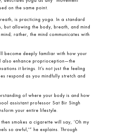
y
, describes yoga as any “movement
sed on the same point.
reath, is practicing yoga. In a standard
s, but allowing the body, breath, and mind
 mind; rather, the mind communicates with
’ll become deeply familiar with how your
’ll also enhance proprioception—the
ions it brings. It’s not just the feeling
ues respond as you mindfully stretch and
derstanding of where your body is and how
ool assistant professor Sat Bir Singh
sform your entire lifestyle.
then smokes a cigarette will say, ‘Oh my
feels so awful,'” he explains. Through