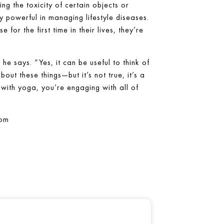
g the toxicity of certain objects or
y powerful in managing lifestyle diseases.
for the first time in their lives, they’re
he says. “Yes, it can be useful to think of
ut these things—but it’s not true, it’s a
with yoga, you’re engaging with all of
com