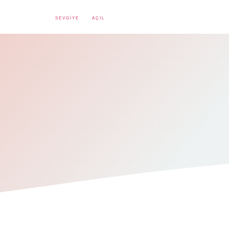
SEVGIYE
AÇIL