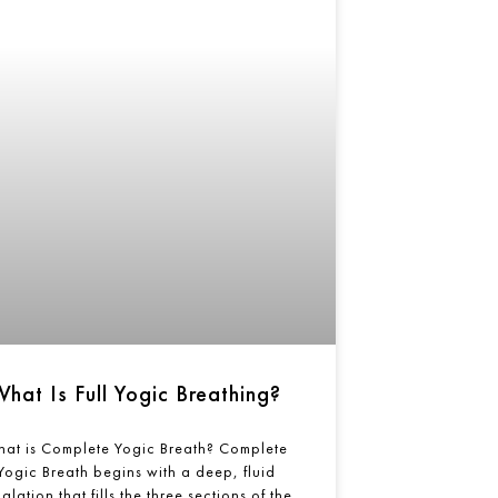
What Is Full Yogic Breathing?
at is Complete Yogic Breath? Complete
Yogic Breath begins with a deep, fluid
alation that fills the three sections of the