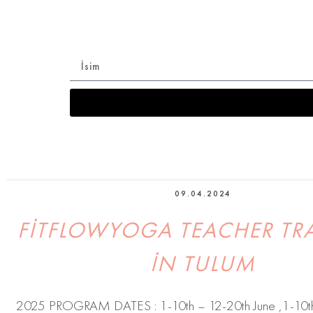
Sadece üyelere özel Online Eğitim’e ba
09.04.2024
FITFLOWYOGA TEACHER TR
IN TULUM
2025 PROGRAM DATES : 1-10th – 12-20th June ,1-10th 