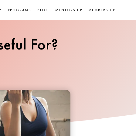
Y
PROGRAMS
BLOG
MENTORSHIP
MEMBERSHIP
eful For?