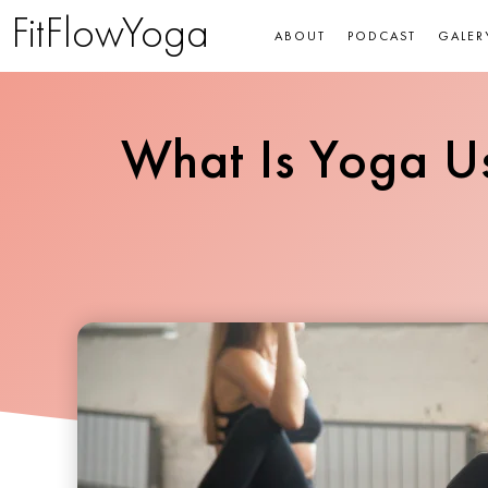
FitFlowYoga
ABOUT
PODCAST
GALER
What Is Yoga Us