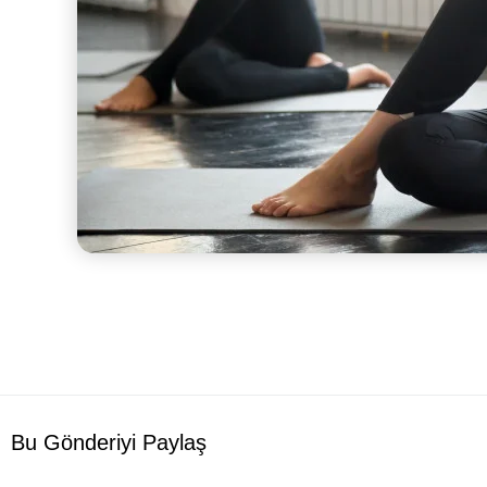
Bu Gönderiyi Paylaş