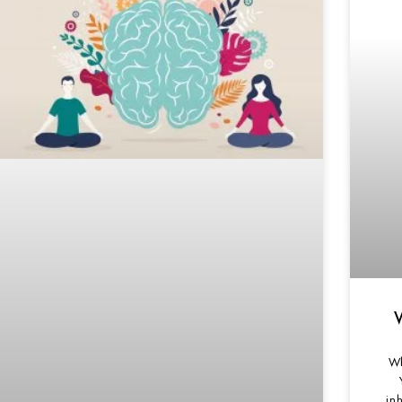
Wh
inh