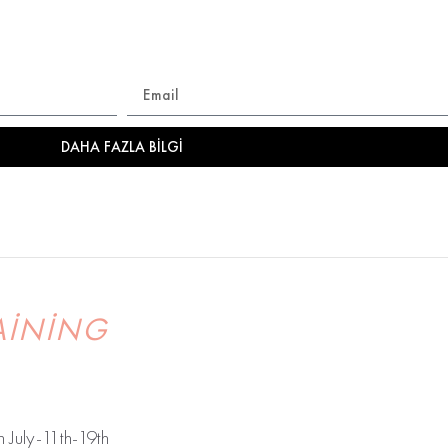
şla.. Etkinlikler , eğitimler, özel fırsatlardan ilk senin haberi
DAHA FAZLA BILGI
AINING
July-11th-19th