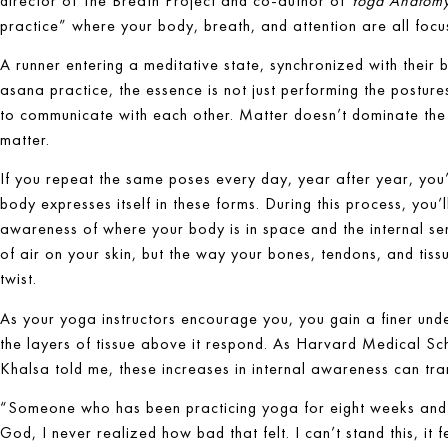
director of The Breath Project and co-author of
Yoga Anatom
practice” where your body, breath, and attention are all focu
A runner entering a meditative state, synchronized with their b
asana practice, the essence is not just performing the posture
to communicate with each other. Matter doesn’t dominate the
matter.
If you repeat the same poses every day, year after year, you
body expresses itself in these forms. During this process, you
awareness of where your body is in space and the internal sensat
of air on your skin, but the way your bones, tendons, and tiss
twist.
As your yoga instructors encourage you, you gain a finer un
the layers of tissue above it respond. As Harvard Medical Sch
Khalsa told me, these increases in internal awareness can tran
“Someone who has been practicing yoga for eight weeks and 
God, I never realized how bad that felt. I can’t stand this, it 