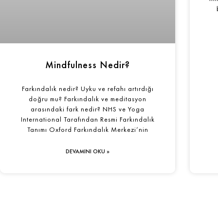
Mindfulness Nedir?
Farkındalık nedir? Uyku ve refahı artırdığı
doğru mu? Farkındalık ve meditasyon
arasındaki fark nedir? NHS ve Yoga
International Tarafından Resmi Farkındalık
Tanımı Oxford Farkındalık Merkezi’nin
DEVAMINI OKU »
Şimdi Bu 