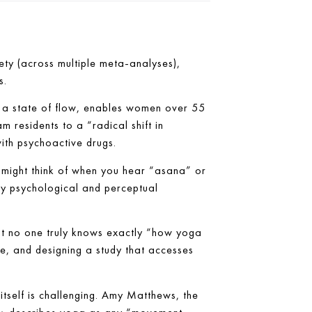
ty (across multiple meta-analyses),
s.
e a state of flow, enables women over 55
 residents to a “radical shift in
ith psychoactive drugs.
ou might think of when you hear “asana” or
ly psychological and perceptual
at no one truly knows exactly “how yoga
ve, and designing a study that accesses
 itself is challenging. Amy Matthews, the